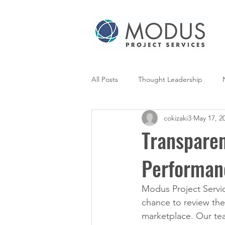
All Posts
Thought Leadership
cokizaki3
May 17, 2
Transparen
Performan
Modus Project Servic
chance to review the
marketplace. Our tea