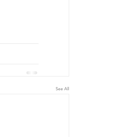
See All