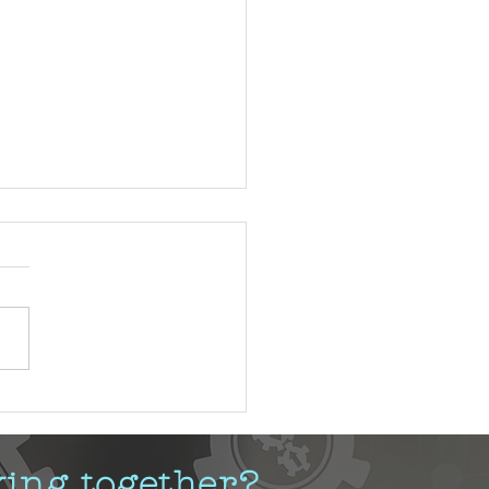
stifying Change Management
king together?