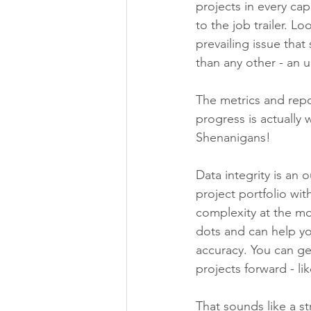
projects in every ca
to the job trailer. 
prevailing issue tha
than any other - an u
The metrics and repo
progress is actually 
Shenanigans! 
Data integrity is an
project portfolio wit
complexity at the mos
dots and can help yo
accuracy. You can ge
projects forward - li
That sounds like a st