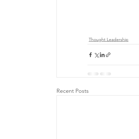
Thought Leadership
Recent Posts