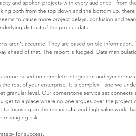
pacity and spoken projects with every audience - from t
Looking both from the top down and the bottom up, there 
t seems to cause more project delays, confusion and team
nderlying distrust of the project data. 
rts aren't accurate. They are based on old information. T
way ahead of that. The report is fudged. Data manipulati
 outcome based on complete integration and synchronizat
h the rest of your enterprise. It is complex - and we unde
t granular level. Our cornerstone service set connects a
u get to a place where no one argues over the project 
t to focusing on the meaningful and high value work that
ke managing risk. 
rategy for success. 