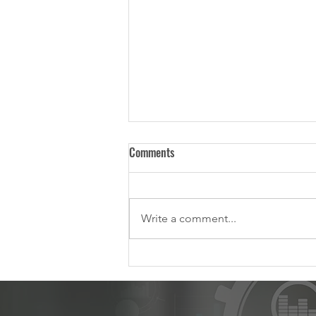
Comments
Write a comment...
Managing Your Change Portfolio