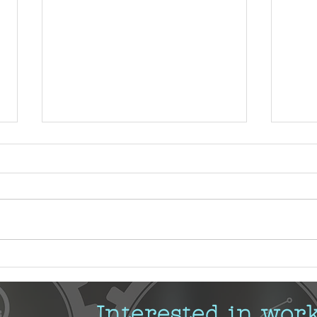
Demy
Using Technology to Support
Organizational Change
Management
Interested in wor