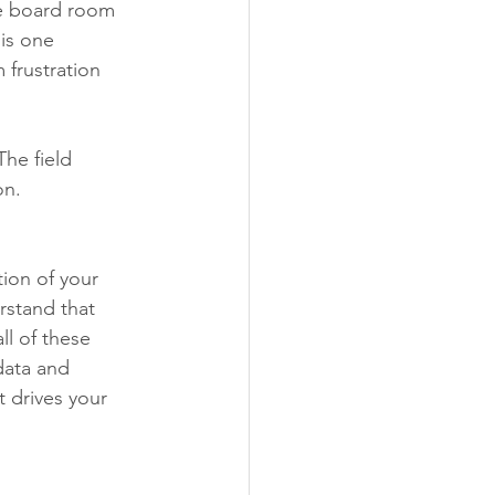
he board room 
is one 
 frustration 
he field 
on. 
ion of your 
rstand that 
ll of these 
data and 
 drives your 