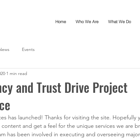
Home
Who We Are
What We Do
News
Events
020
1 min read
cy and Trust Drive Project
ce
es has launched! Thanks for visiting the site. Hopefully 
 content and get a feel for the unique services we are br
m has been involved in executing and overseeing major 