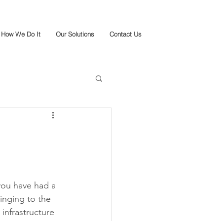
How We Do It
Our Solutions
Contact Us
you have had a 
inging to the 
infrastructure 